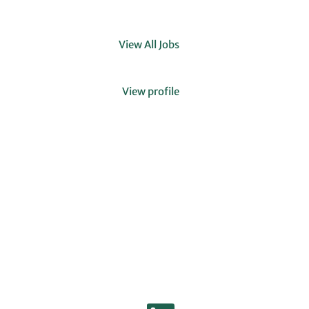
View All Jobs
Clear
View profile
O
O