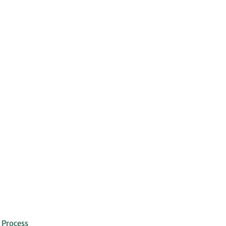
 Process