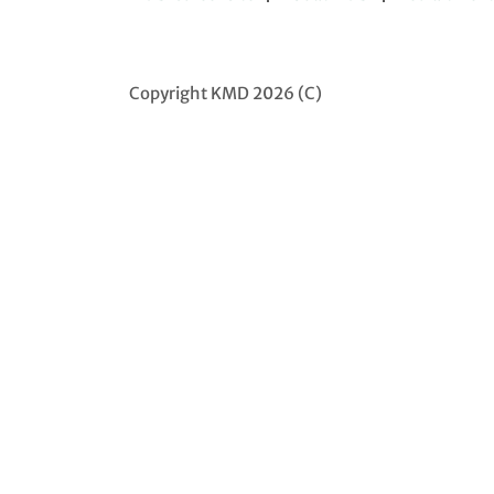
Copyright KMD 2026 (C)