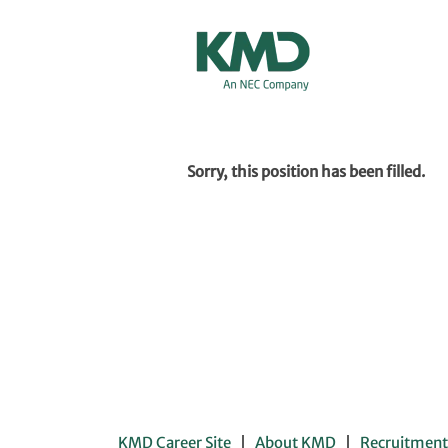
Show More Options
Sorry, this position has been filled.
KMD Career Site
About KMD
Recruitment